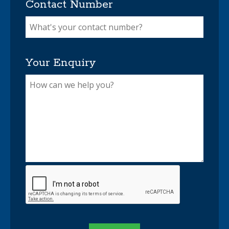
Contact Number
Your Enquiry