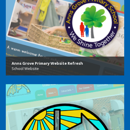
Anns Grove Primary Website Refresh
School Website