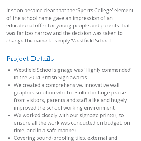
It soon became clear that the ‘Sports College’ element
of the school name gave an impression of an
educational offer for young people and parents that
was far too narrow and the decision was taken to
change the name to simply ‘Westfield School’.
Project Details
Westfield School signage was ‘Highly commended’
in the 2014 British Sign awards.
We created a comprehensive, innovative wall
graphics solution which resulted in huge praise
from visitors, parents and staff alike and hugely
improved the school working environment.
We worked closely with our signage printer, to
ensure all the work was conducted on budget, on
time, and in a safe manner.
Covering sound-proofing tiles, external and