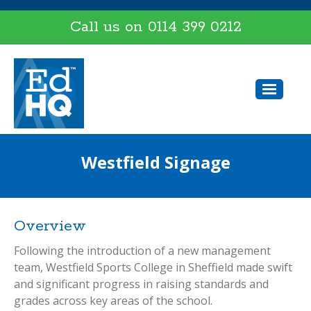
Call us on
0114 399 0212
Westfield Signage
Overview
Following the introduction of a new management
team, Westfield Sports College in Sheffield made swift
and significant progress in raising standards and
grades across key areas of the school.