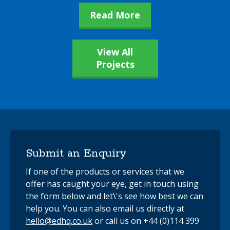
Read More
View All
Projects
Submit an Enquiry
If one of the products or services that we
offer has caught your eye, get in touch using
the form below and let\'s see how best we can
help you. You can also email us directly at
hello@edhq.co.uk
or call us on +44 (0)114 399