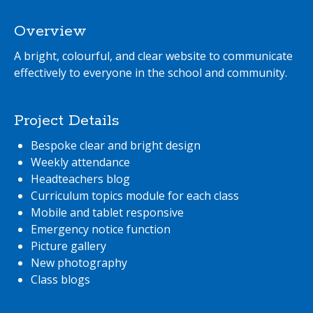
Overview
A bright, colourful, and clear website to communicate
effectively to everyone in the school and community.
Project Details
Bespoke clear and bright design
Weekly attendance
Headteachers blog
Curriculum topics module for each class
Mobile and tablet responsive
Emergency notice function
Picture gallery
New photography
Class blogs