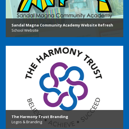
Sandal Magna Community Academy Website Refresh
School Website
The Harmony Trust Branding
Logos & Branding