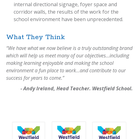
internal directional signage, foyer space and
corridor walls, the results of the work for the
school environment have been unprecedented.
What They Think
“We have what we now believe is a truly outstanding brand
which will help us meet many of our objectives…including
making learning enjoyable and making the school
environment a fun place to work…and contribute to our
success for years to come.”
- Andy Ireland, Head Teacher. Westfield School.