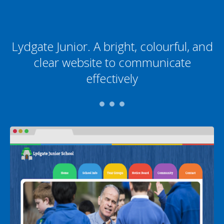
Lydgate Junior. A bright, colourful, and
clear website to communicate
effectively