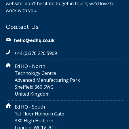
website, don’t hesitate to get in touch; we’d love to
work with you.
Contact Us
hello@edhq.co.uk
+44 (0)370 220 5909
Ed HQ - North
Technology Centre
Advanced Manufacturing Park
Sheffield S60 5WG
United Kingdom
Ed HQ - South
1st Floor Holborn Gate
330 High Holborn
London, WC1V 7QT