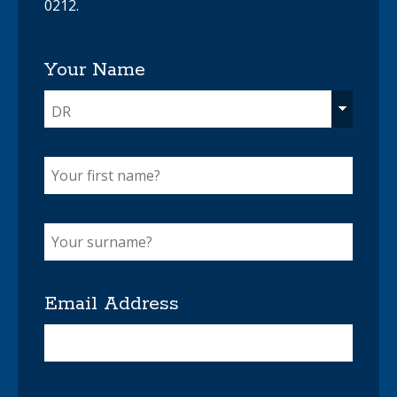
0212.
Your Name
DR
Email Address