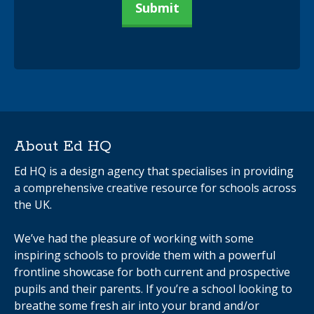
About Ed HQ
Ed HQ is a design agency that specialises in providing
a comprehensive creative resource for schools across
the UK.
We’ve had the pleasure of working with some
inspiring schools to provide them with a powerful
frontline showcase for both current and prospective
pupils and their parents. If you’re a school looking to
breathe some fresh air into your brand and/or