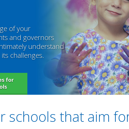
ge of your
ents and governors
intimately understand
its challenges.
s for
ols
 schools that aim fo