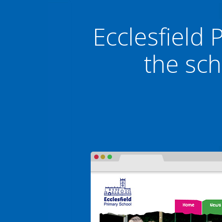
Ecclesfield 
the sch