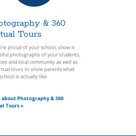
otography & 360
rtual Tours
u’re proud of your school, show it.
iful photographs of your students,
ities and local community as well as
rtual tours to show parents what
chool is actually like.
 about Photography & 360
al Tours »