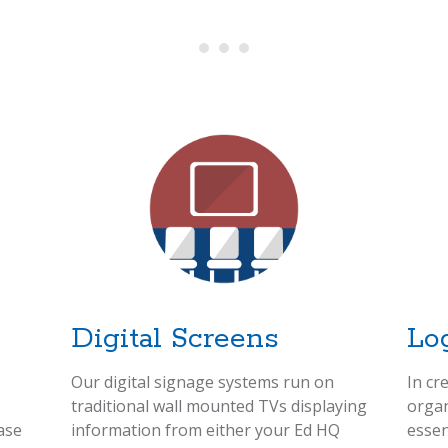
Digital Screens
Lo
Our digital signage systems run on
In cr
traditional wall mounted TVs displaying
organ
ase
information from either your Ed HQ
essen