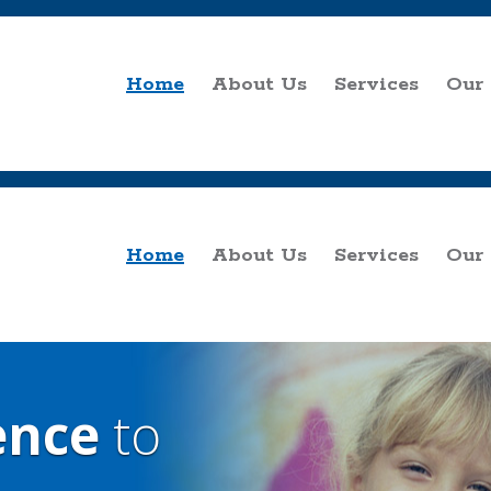
Home
About Us
Services
Our
Home
About Us
Services
Our
ence
to