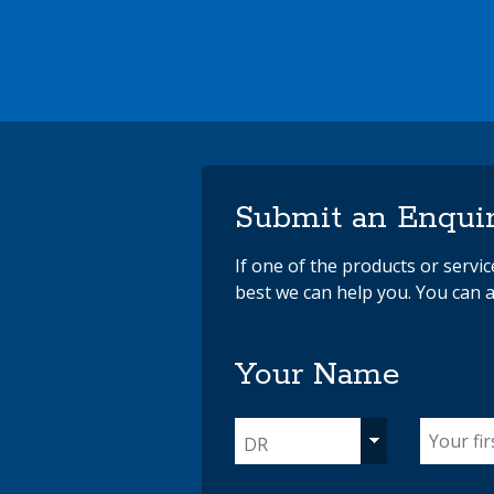
Submit an Enqui
If one of the products or servi
best we can help you. You can a
Your Name
DR