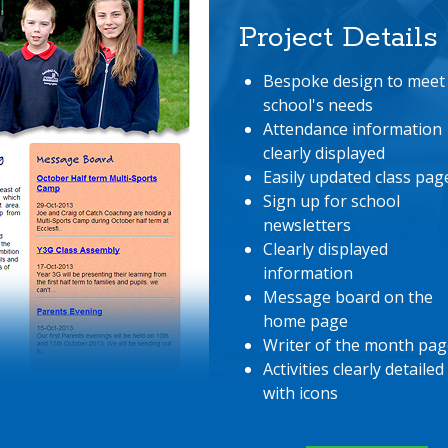
Project Details
Bespoke design to meet
school's needs
Attendance information
clearly displayed
Easily updated class pag
Sign up for school
newsletters
Clearly displayed
information
Message board on the
home page
Writer of the month pag
Activities clearly detailed
with icons