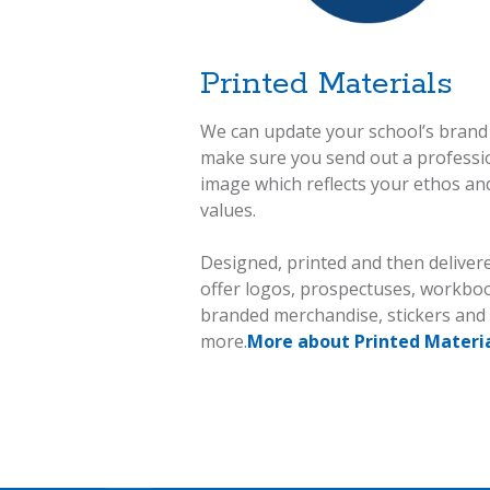
Printed Materials
We can update your school’s brand
make sure you send out a professi
image which reflects your ethos an
values.
Designed, printed and then deliver
offer logos, prospectuses, workbo
branded merchandise, stickers an
more.
More about Printed Materia