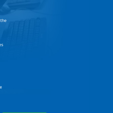
 the
es
e