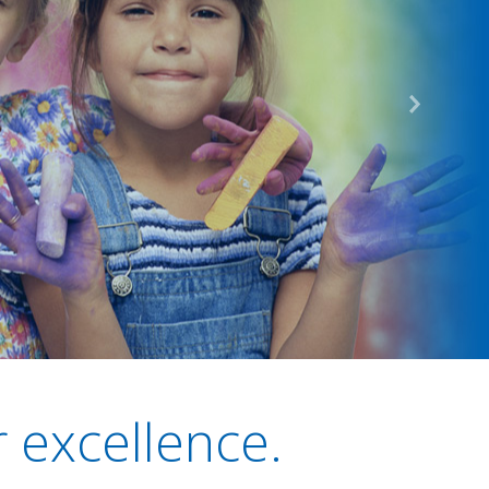
r excellence.