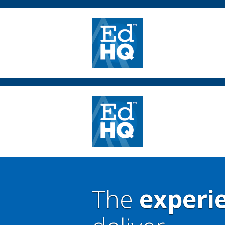
The
experi