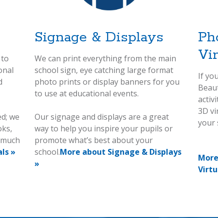
Signage & Displays
Ph
Vi
 to
We can print everything from the main
onal
school sign, eye catching large format
If yo
d
photo prints or display banners for you
Beaut
to use at educational events.
activ
3D vi
ed; we
Our signage and displays are a great
your s
oks,
way to help you inspire your pupils or
d much
promote what’s best about your
ls »
school.
More about Signage & Displays
More
»
Virtu