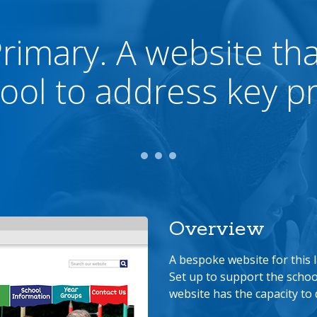
Primary. A website th
ool to address key pri
Overview
A bespoke website for this 
Set up to support the schoo
website has the capacity to 