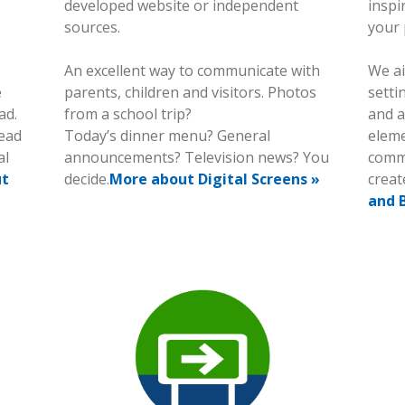
developed website or independent
inspi
sources.
your 
An excellent way to communicate with
We ai
e
parents, children and visitors. Photos
setti
ad.
from a school trip?
and a
read
Today’s dinner menu? General
eleme
al
announcements? Television news? You
commu
ut
decide.
More about Digital Screens »
creat
and 