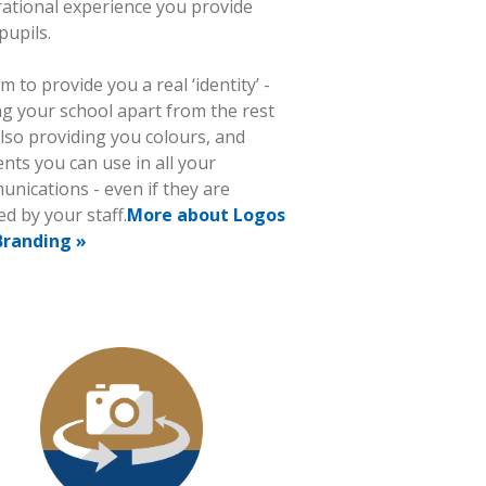
rational experience you provide
pupils.
m to provide you a real ‘identity’ -
ng your school apart from the rest
lso providing you colours, and
nts you can use in all your
nications - even if they are
ed by your staff.
More about Logos
Branding »