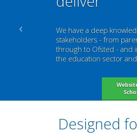
deliver
We have a deep knowled
stakeholders - from par
through to Ofsted - and 
the education sector and 
Website
Scho
Designed for