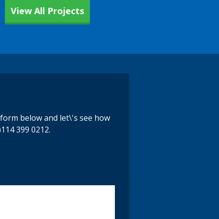
View All Projects
e form below and let\'s see how
)114 399 0212.
y