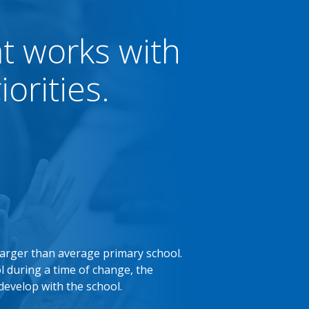
at works with
orities.
larger than average primary school.
l during a time of change, the
develop with the school.