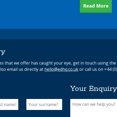
Read More
ry
ces that we offer has caught your eye, get in touch using th
lso email us directly at
hello@edhq.co.uk
or call us on +44 (0
Your Enquir