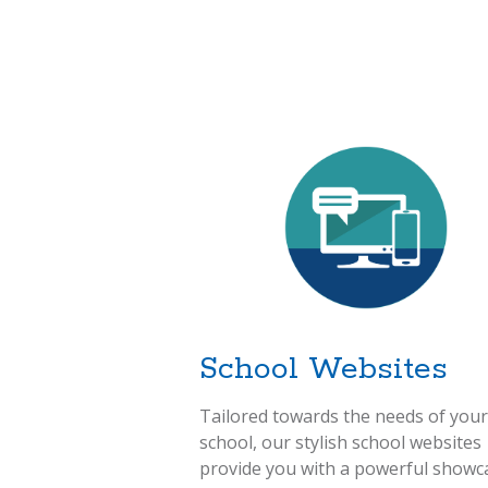
School Websites
Tailored towards the needs of your
school, our stylish school websites
provide you with a powerful showc