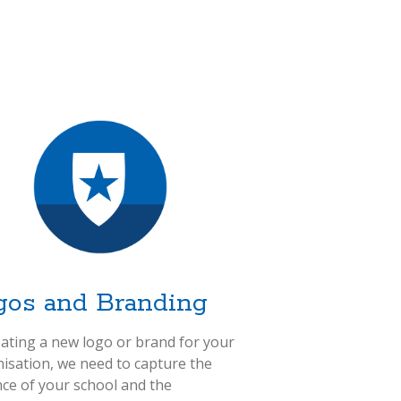
gos and Branding
eating a new logo or brand for your
isation, we need to capture the
ce of your school and the