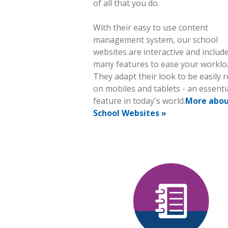
of all that you do.
With their easy to use content
management system, our school
websites are interactive and includ
many features to ease your worklo
They adapt their look to be easily 
on mobiles and tablets - an essenti
feature in today's world.
More abo
School Websites »