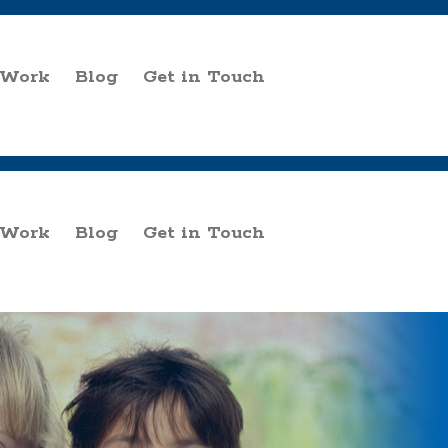
 Work
Blog
Get in Touch
 Work
Blog
Get in Touch