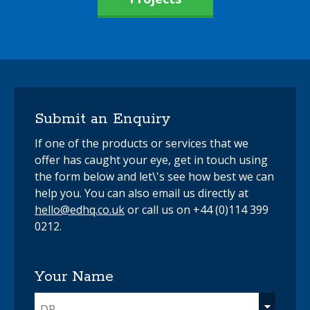
Submit an Enquiry
If one of the products or services that we
offer has caught your eye, get in touch using
the form below and let\'s see how best we can
help you. You can also email us directly at
hello@edhq.co.uk
or call us on +44 (0)114 399
0212.
Your Name
DR