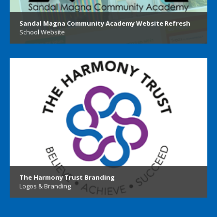
Sandal Magna Community Academy Website Refresh
School Website
The Harmony Trust Branding
Logos & Branding