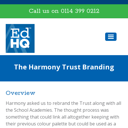
Call us on
0114 399 0212
The Harmony Trust Branding
Overview
Harmony asked us to rebrand the Trust along with all
the School Academies. The thought process was
something that could link all altogether keeping with
their previous colour palette but could be used as a