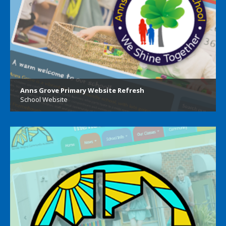
Anns Grove Primary Website Refresh
School Website