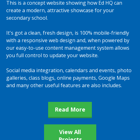
This is a concept website showing how Ed HQ can
create a modern, attractive showcase for your
secondary school.
It's got a clean, fresh design, is 100% mobile-friendly
with a responsive web design and, when powered by
our easy-to-use content management system allows
you full control to update your website.
Social media integration, calendars and events, photo
galleries, class blogs, online payments, Google Maps
and many other useful features are also includes.
Read More
View All
Projects