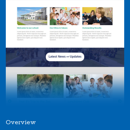
Overview