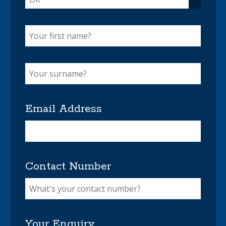
Email Address
Contact Number
Your Enquiry