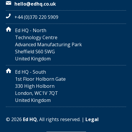
hello@edhq.co.uk
+44 (0)370 220 5909
Ed HQ - North
Technology Centre
Advanced Manufacturing Park
Sheffield S60 5WG
United Kingdom
Ed HQ - South
1st Floor Holborn Gate
330 High Holborn
London, WC1V 7QT
United Kingdom
©
2026
Ed HQ
, All rights reserved. |
Legal