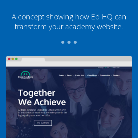
A concept showing how Ed HQ can
transform your academy website.