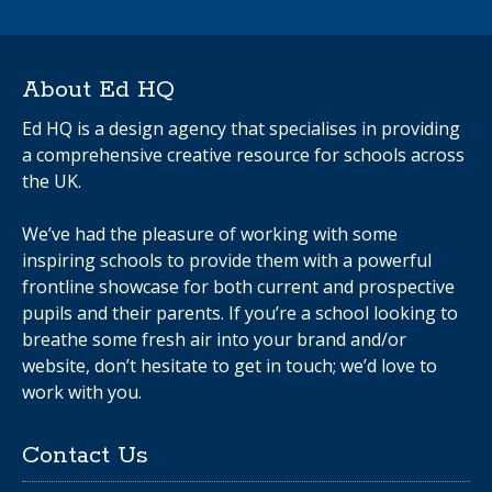
About Ed HQ
Ed HQ is a design agency that specialises in providing
a comprehensive creative resource for schools across
the UK.
We’ve had the pleasure of working with some
inspiring schools to provide them with a powerful
frontline showcase for both current and prospective
pupils and their parents. If you’re a school looking to
breathe some fresh air into your brand and/or
website, don’t hesitate to get in touch; we’d love to
work with you.
Contact Us