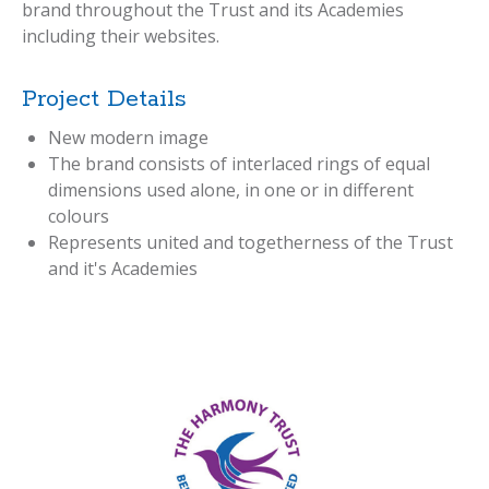
brand throughout the Trust and its Academies
including their websites.
Project Details
New modern image
The brand consists of interlaced rings of equal
dimensions used alone, in one or in different
colours
Represents united and togetherness of the Trust
and it's Academies