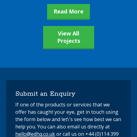
Read More
View All
Projects
Submit an Enquiry
If one of the products or services that we
offer has caught your eye, get in touch using
the form below and let\'s see how best we can
help you. You can also email us directly at
hello@edhq.co.uk
or call us on +44 (0)114 399