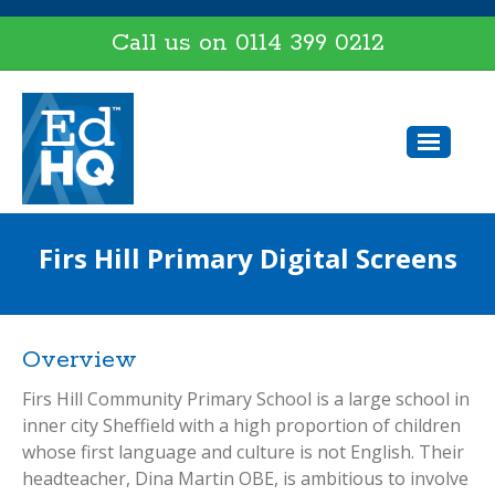
Call us on
0114 399 0212
Firs Hill Primary Digital Screens
Overview
Firs Hill Community Primary School is a large school in
inner city Sheffield with a high proportion of children
whose first language and culture is not English. Their
headteacher, Dina Martin OBE, is ambitious to involve