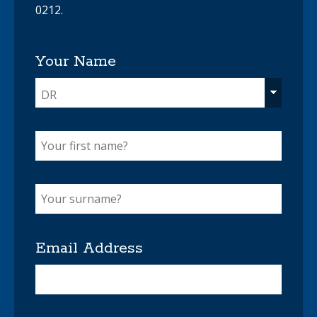
0212.
Your Name
DR
Email Address