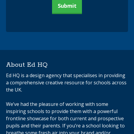
About Ed HQ
Ed HQ is a design agency that specialises in providing
a comprehensive creative resource for schools across
the UK.
We’ve had the pleasure of working with some
inspiring schools to provide them with a powerful
frontline showcase for both current and prospective
pupils and their parents. If you’re a school looking to
breathe some fresh air into your brand and/or