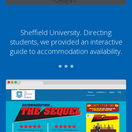
Sheffield University. Directing
students, we provided an interactive
guide to accommodation availability.