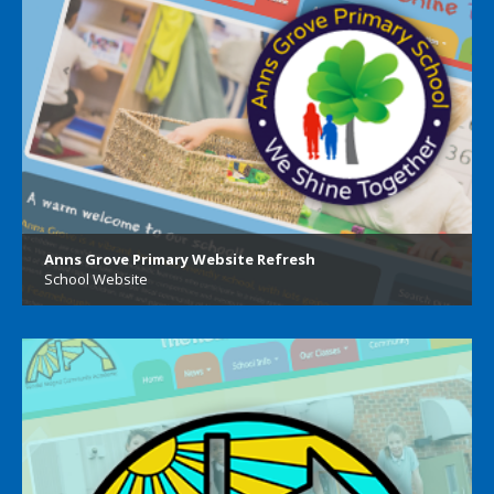
Anns Grove Primary Website Refresh
School Website