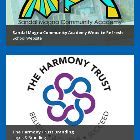
Sandal Magna Community Academy Website Refresh
School Website
The Harmony Trust Branding
Logos & Branding