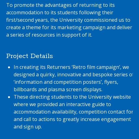
To promote the advantages of returning to its
accommodation to its students following their
first/second years, the University commissioned us to
create a theme for its marketing campaign and deliver
a series of resources in support of it.
Project Details
In creating its Returners ‘Retro film campaign’, we
designed a quirky, innovative and bespoke series of
‘information and competition posters’, flyers,
billboards and plasma screen displays.
These directing students to the University website
where we provided an interactive guide to
accommodation availability, competition contact form
and call to actions to greatly increase engagement
and sign up.