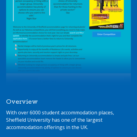
Overview
With over 6000 student accommodation places,
Sheffield University has one of the largest
accommodation offerings in the UK.