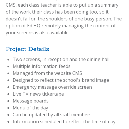
CMS, each class teacher is able to put up a summary
of the work their class has been doing too, so it
doesn't fall on the shoulders of one busy person. The
option of Ed HQ remotely managing the content of
your screens is also available.
Project Details
Two screens, in reception and the dining hall
Multiple information feeds
Managed from the website CMS
Designed to reflect the school's brand image
Emergency message override screen
Live TV news tickertape
Message boards
Menu of the day
Can be updated by all staff members
Information scheduled to reflect the time of day