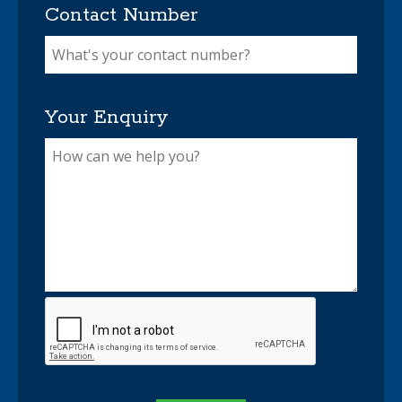
Contact Number
Your Enquiry