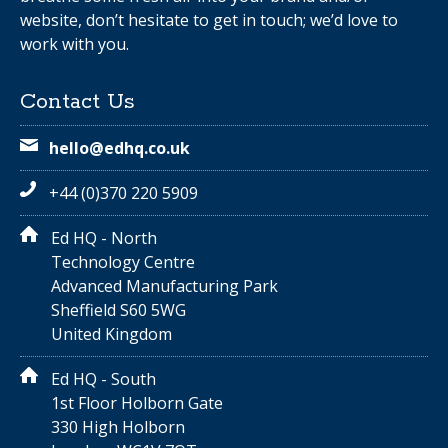
website, don’t hesitate to get in touch; we’d love to
work with you.
Contact Us
hello@edhq.co.uk
+44 (0)370 220 5909
Ed HQ - North
Technology Centre
Advanced Manufacturing Park
Sheffield S60 5WG
United Kingdom
Ed HQ - South
1st Floor Holborn Gate
330 High Holborn