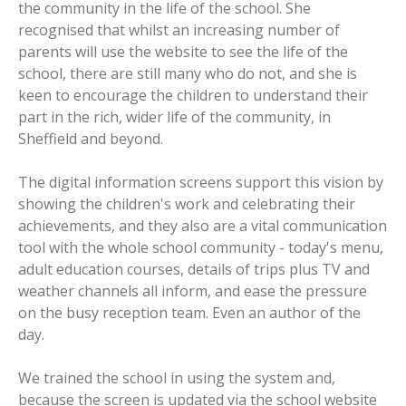
the community in the life of the school. She
recognised that whilst an increasing number of
parents will use the website to see the life of the
school, there are still many who do not, and she is
keen to encourage the children to understand their
part in the rich, wider life of the community, in
Sheffield and beyond.
The digital information screens support this vision by
showing the children's work and celebrating their
achievements, and they also are a vital communication
tool with the whole school community - today's menu,
adult education courses, details of trips plus TV and
weather channels all inform, and ease the pressure
on the busy reception team. Even an author of the
day.
We trained the school in using the system and,
because the screen is updated via the school website