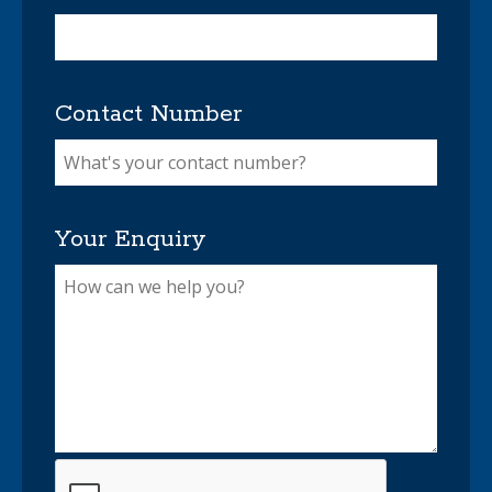
Contact Number
Your Enquiry