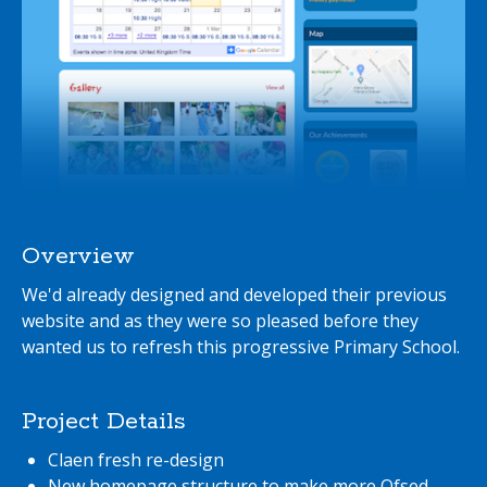
Overview
We'd already designed and developed their previous
website and as they were so pleased before they
wanted us to refresh this progressive Primary School.
Project Details
Claen fresh re-design
New homepage structure to make more Ofsed