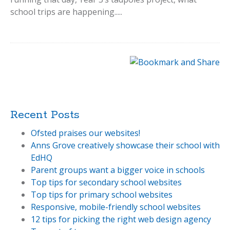
school trips are happening.....
Recent Posts
Ofsted praises our websites!
Anns Grove creatively showcase their school with
EdHQ
Parent groups want a bigger voice in schools
Top tips for secondary school websites
Top tips for primary school websites
Responsive, mobile-friendly school websites
12 tips for picking the right web design agency