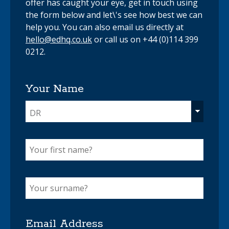
offer has caught your eye, get in touch using
the form below and let\'s see how best we can
help you. You can also email us directly at
hello@edhq.co.uk
or call us on +44 (0)114 399
0212.
Your Name
DR
Email Address