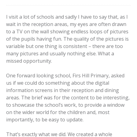
I visit a lot of schools and sadly I have to say that, as I
wait in the reception areas, my eyes are often drawn
to a TV on the wall showing endless loops of pictures
of the pupils having fun. The quality of the pictures is
variable but one thing is consistent – there are too
many pictures and usually nothing else. What a
missed opportunity.
One forward looking school, Firs Hill Primary, asked
us if we could do something about the digital
information screens in their reception and dining
areas. The brief was for the content to be interesting,
to showcase the school’s work, to provide a window
on the wider world for the children and, most
importantly, to be easy to update.
That’s exactly what we did. We created a whole