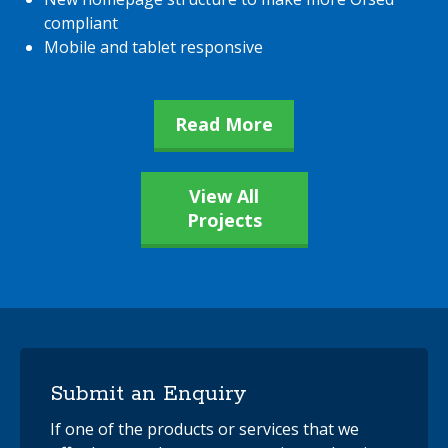
compliant
Mobile and tablet responsive
Read More
View All
Projects
Submit an Enquiry
If one of the products or services that we