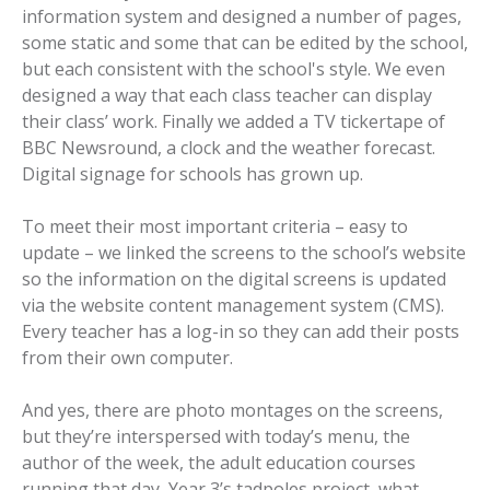
information system and designed a number of pages,
some static and some that can be edited by the school,
but each consistent with the school's style. We even
designed a way that each class teacher can display
their class’ work. Finally we added a TV tickertape of
BBC Newsround, a clock and the weather forecast.
Digital signage for schools has grown up.
To meet their most important criteria – easy to
update – we linked the screens to the school’s website
so the information on the digital screens is updated
via the website content management system (CMS).
Every teacher has a log-in so they can add their posts
from their own computer.
And yes, there are photo montages on the screens,
but they’re interspersed with today’s menu, the
author of the week, the adult education courses
running that day, Year 3’s tadpoles project, what