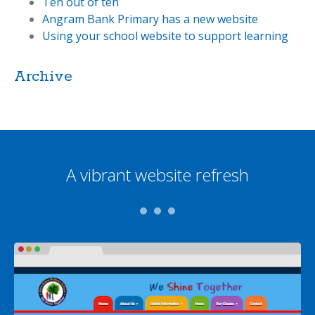
Ten out of ten
Angram Bank Primary has a new website
Using your school website to support learning
Archive
A vibrant website refresh