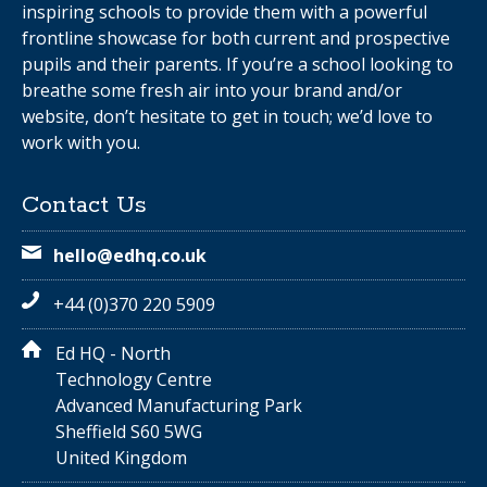
inspiring schools to provide them with a powerful
frontline showcase for both current and prospective
pupils and their parents. If you’re a school looking to
breathe some fresh air into your brand and/or
website, don’t hesitate to get in touch; we’d love to
work with you.
Contact Us
hello@edhq.co.uk
+44 (0)370 220 5909
Ed HQ - North
Technology Centre
Advanced Manufacturing Park
Sheffield S60 5WG
United Kingdom