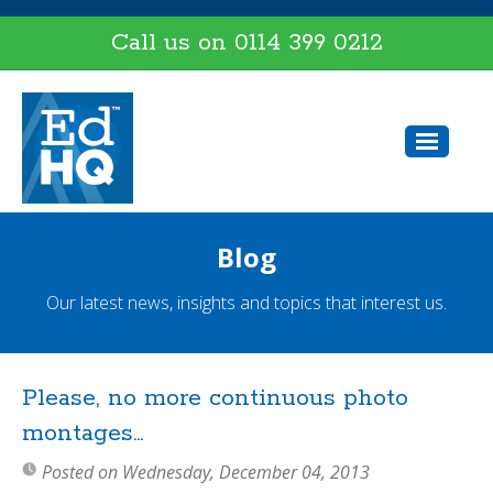
Call us on
0114 399 0212
Blog
Our latest news, insights and topics that interest us.
Please, no more continuous photo
montages...
Posted on Wednesday, December 04, 2013