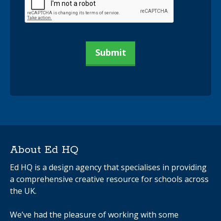
About Ed HQ
Ed HQ is a design agency that specialises in providing
a comprehensive creative resource for schools across
the UK.
We’ve had the pleasure of working with some