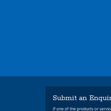
Submit an Enqui
If one of the products or servi