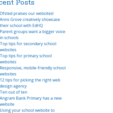
cent Posts
Ofsted praises our websites!
Anns Grove creatively showcase
their school with EdHQ
Parent groups want a bigger voice
in schools
Top tips for secondary school
websites
Top tips for primary school
websites
Responsive, mobile-friendly school
websites
12 tips for picking the right web
design agency
Ten out of ten
Angram Bank Primary has a new
website
Using your school website to