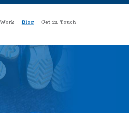
 Work
Blog
Get in Touch