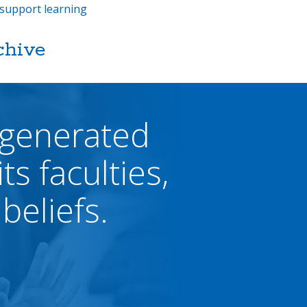
support learning
chive
 generated
ts faculties,
beliefs.