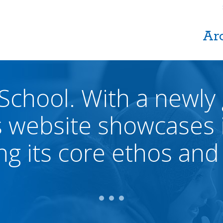
Ar
 School. With a newly
s website showcases i
ing its core ethos and 