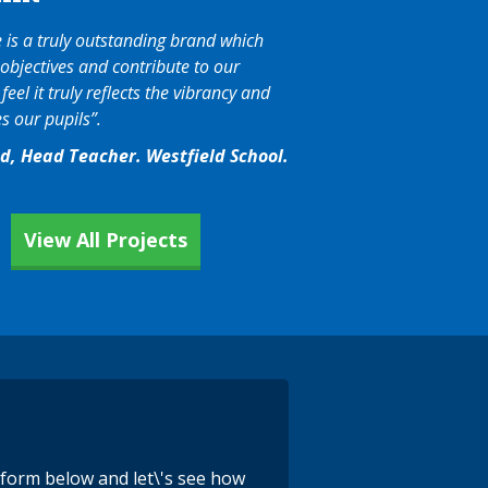
is a truly outstanding brand which
objectives and contribute to our
eel it truly reflects the vibrancy and
s our pupils”.
nd, Head Teacher. Westfield School.
View All Projects
e form below and let\'s see how