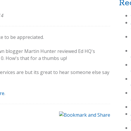
Re
14
ike to be appreciated.
wn blogger Martin Hunter reviewed Ed HQ's
10. How's that for a thumbs up!
vices are but its great to hear someone else say
re
.