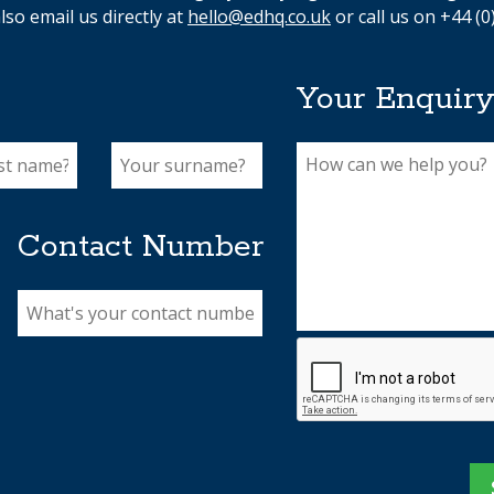
lso email us directly at
hello@edhq.co.uk
or call us on +44 (0
Your Enquir
Contact Number