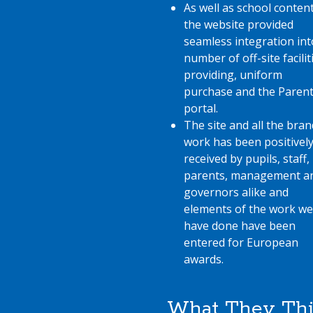
As well as school content
the website provided
seamless integration int
number of off-site facilit
providing, uniform
purchase and the Parent
portal.
The site and all the bran
work has been positivel
received by pupils, staff,
parents, management a
governors alike and
elements of the work we
have done have been
entered for European
awards.
What They Th