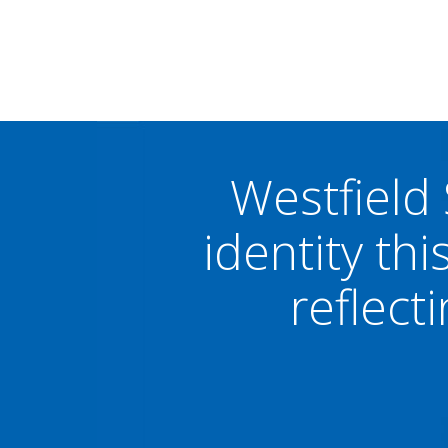
Westfield
identity thi
reflect