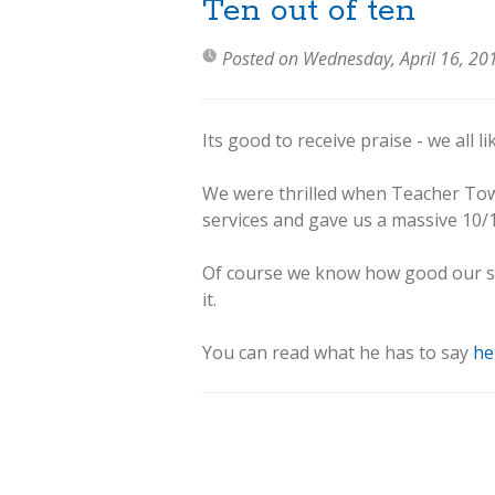
Ten out of ten
Posted on Wednesday, April 16, 20
Its good to receive praise - we all l
We were thrilled when Teacher To
services and gave us a massive 10/
Of course we know how good our ser
it.
You can read what he has to say
he