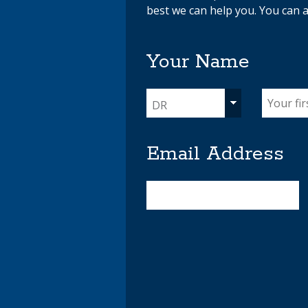
best we can help you. You can a
Your Name
DR
Email Address