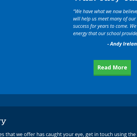
“We have what we now believe 
will help us meet many of our 
success for years to come. We f
energy that our school provide
- Andy Irela
Read More
ry
ces that we offer has caught your eye, get in touch using th