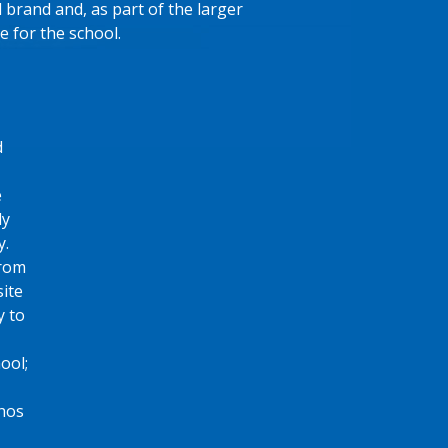
l brand and, as part of the larger
e for the school.
d
e
ly
y.
from
ite
y to
ool;
thos