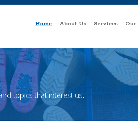
Home
About Us
Services
Our
and topics that interest us.