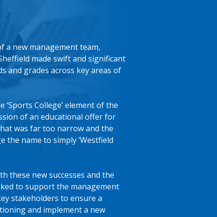
 of a new management team,
Sheffield made swift and significant
ds and grades across key areas of
e ‘Sports College’ element of the
ion of an educational offer for
hat was far too narrow and the
e the name to simply ‘Westfield
th these new successes and the
sked to support the management
key stakeholders to ensure a
itioning and implement a new