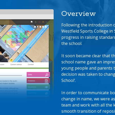
Overview
Following the introduction
Westfield Sports College in 
progress in raising standar
the school.
It soon became clear that th
school name gave an impress
young people and parents t
decision was taken to chang
School’.
In order to communicate bo
change in name, we were a
team and work with all the 
smooth transition of repos