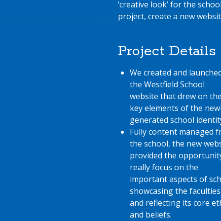
‘creative look’ for the schoo
project, create a new websit
Project Details
We created and launche
the Westfield School
website that drew on th
key elements of the new
generated school identit
Fully content managed 
the school, the new webs
provided the opportunit
really focus on the
important aspects of sch
showcasing the faculties
and reflecting its core e
and beliefs.