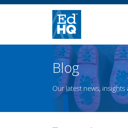
Blog
Our latest news, insights 