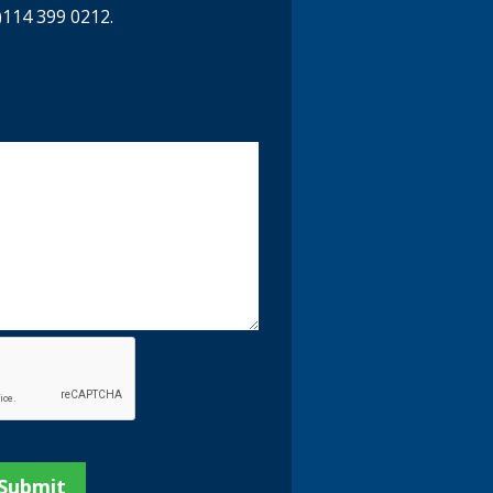
)114 399 0212.
y